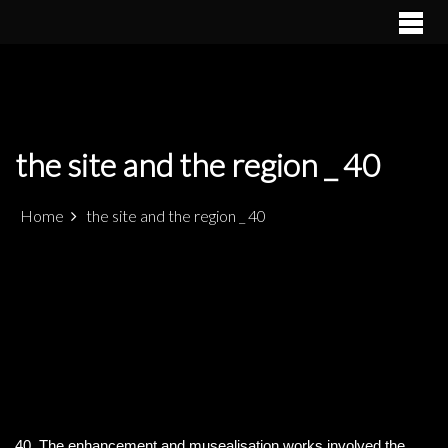
S
k
PATRIMÓNIO ARQUEOLÓGICO LUSO-MARROQUINO NO
ALCÁCER CEGUER
i
ESTREITO DE GIBRALTAR
p
t
o
c
the site and the region _ 40
o
n
t
Home
the site and the region _ 40
e
n
t
40. The enhancement and musealisation works involved the