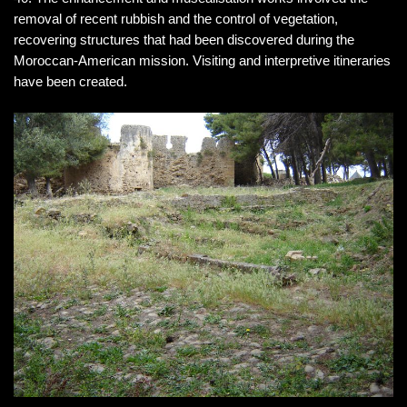
removal of recent rubbish and the control of vegetation,
recovering structures that had been discovered during the
Moroccan-American mission. Visiting and interpretive itineraries
have been created.