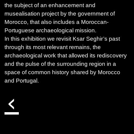
the subject of an enhancement and
musealisation project by the government of
Morocco, that also includes a Moroccan-
Portuguese archaeological mission.
In this exhibition we revisit Ksar Seghir’s past
through its most relevant remains, the
archaeological work that allowed its rediscovery
and the pulse of the surrounding region in a
space of common history shared by Morocco
and Portugal.
‹