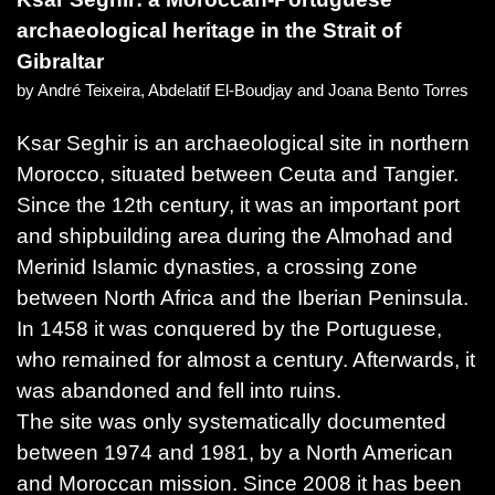
archaeological heritage in the Strait of
Gibraltar
by André Teixeira, Abdelatif El-Boudjay and Joana Bento Torres
Ksar Seghir is an archaeological site in northern
Morocco, situated between Ceuta and Tangier.
Since the 12th century, it was an important port
and shipbuilding area during the Almohad and
Merinid Islamic dynasties, a crossing zone
between North Africa and the Iberian Peninsula.
In 1458 it was conquered by the Portuguese,
who remained for almost a century. Afterwards, it
was abandoned and fell into ruins.
The site was only systematically documented
between 1974 and 1981, by a North American
and Moroccan mission. Since 2008 it has been