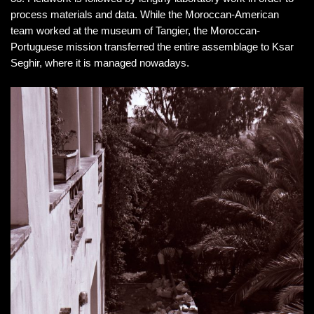
process materials and data. While the Moroccan-American
team worked at the museum of Tangier, the Moroccan-
Portuguese mission transferred the entire assemblage to Ksar
Seghir, where it is managed nowadays.