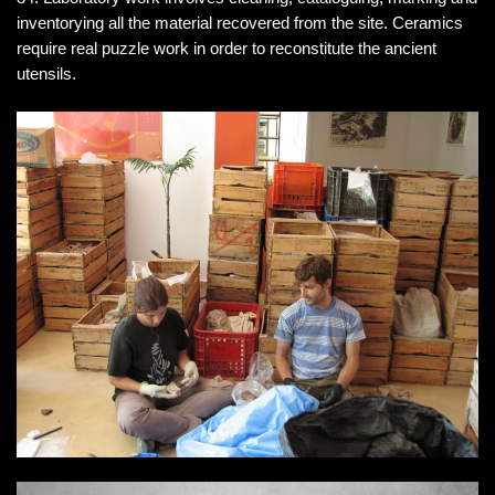
inventorying all the material recovered from the site. Ceramics
require real puzzle work in order to reconstitute the ancient
utensils.