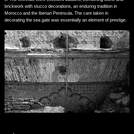
brickwork with stucco decorations, an enduring tradition in
Morocco and the Iberian Peninsula. The care taken in
decorating the sea gate was essentially an element of prestige.