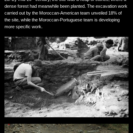
dense forest had meanwhile been planted. The excavation work
carried out by the Moroccan-American team unveiled 18% of
the site, while the Moroccan-Portuguese team is developing
more specific work.