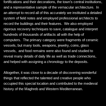
fortifications and their decorations, the town’s central institutions,
and a representative sample of the vernacular architecture. In
an attempt to record all of this accurately we instituted a detailed
system of field notes and employed professional architects to
record the buildings and their features. We also employed
rigorous recovery techniques to save, catalogue and interpret
hundreds of thousands of artifacts all with the help of
computers. The primary category were fragments of ceramic
vessels, but many tools, weapons, jewelry, coins, glass
vessels, and food remains were also found and studied to
reveal many details of daily life as well as trade connections,
and helped with assigning a chronology to the deposits.
Altogether, it was close to a decade of discovering wonderful
things that reflected the talented and creative people who
occupied this special location and contributed to the medieval
history of the Maghreb and Western Mediterranean.