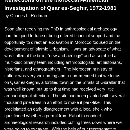
Investigation of Qsar es-Seghir, 1972-1981
by Charles L. Redman
Soon after receiving my PhD in anthropological archaeology I
had the good fortune of being offered financial support and the
opportunity to direct an excavation in Morocco focused on the
development of Islamic Urbanism. I was an advocate of what
was called at the time, “new archaeology” and assembled a
multi-disciplinary team including anthropologists, art historians,
historians, and ethnographers. The Moroccan ministry of
culture was very welcoming and recommended that we focus
on Qsar es-Seghir, a fortified town on the Straits of Gibraltar that
was well known, but up to that time had received very little
archaeological attention. The site had been planted with several
thousand pine trees in an effort to make it park-like. This
precipitated an early disagreement with a local sheik who
questioned whether a permit from Rabat to conduct
archaeological research included cutting trees down where we
were going to excavate. With the help of our representative