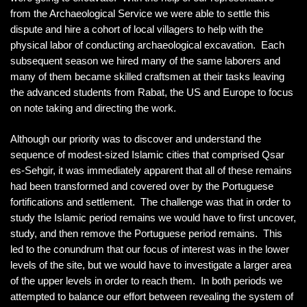
from the Archaeological Service we were able to settle this
dispute and hire a cohort of local villagers to help with the
physical labor of conducting archaeological excavation. Each
subsequent season we hired many of the same laborers and
many of them became skilled craftsmen at their tasks leaving
the advanced students from Rabat, the US and Europe to focus
on note taking and directing the work.
Although our priority was to discover and understand the
sequence of modest-sized Islamic cities that comprised Qsar
es-Sehgir, it was immediately apparent that all of these remains
had been transformed and covered over by the Portuguese
fortifications and settlement. The challenge was that in order to
study the Islamic period remains we would have to first uncover,
study, and then remove the Portuguese period remains. This
led to the conundrum that our focus of interest was in the lower
levels of the site, but we would have to investigate a larger area
of the upper levels in order to reach them. In both periods we
attempted to balance our effort between revealing the system of