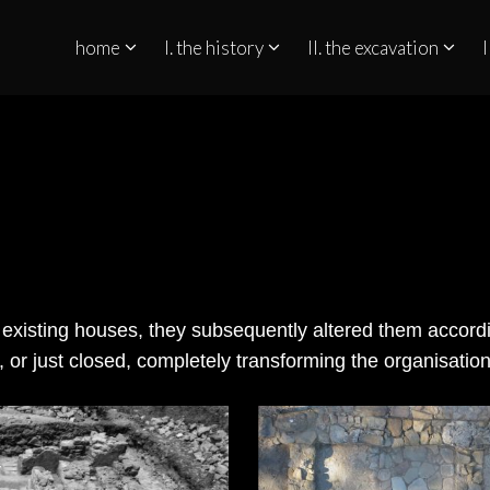
home
I. the history
II. the excavation
I
QUINO NO ESTREITO DE GIBRALTAR
he existing houses, they subsequently altered them accord
 or just closed, completely transforming the organisatio