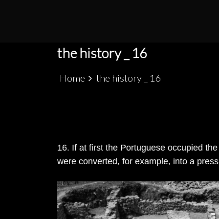
S
k
PATRIMÓNIO ARQUEOLÓGICO LUSO-MARRO
ALCÁCER CEGUER
i
p
the history _ 16
t
o
Home
the history _ 16
c
o
n
t
e
16. If at first the Portuguese occupied t
n
were converted, for example, into a press,
t