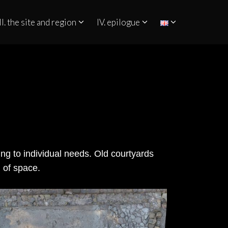
II. the site and region
IV. epilogue
ing to individual needs. Old courtyards
n of space.