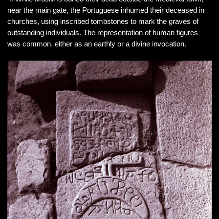
near the main gate, the Portuguese inhumed their deceased in
churches, using inscribed tombstones to mark the graves of
outstanding individuals. The representation of human figures
was common, either as an earthly or a divine invocation.