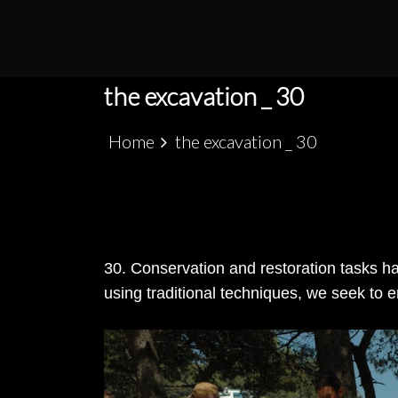
S
k
PATRIMÓNIO ARQUEOLÓGICO LUSO-MARRO
ALCÁCER CEGUER
i
p
the excavation _ 30
t
o
Home
the excavation _ 30
c
o
n
t
e
30. Conservation and restoration tasks ha
n
using traditional techniques, we seek to e
t