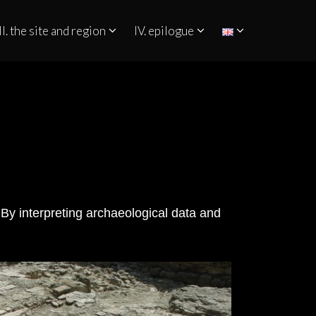
II. the site and region
IV. epilogue
 By interpreting archaeological data and