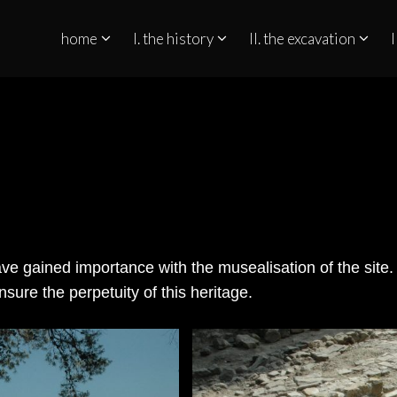
home
I. the history
II. the excavation
I
QUINO NO ESTREITO DE GIBRALTAR
ve gained importance with the musealisation of the site.
nsure the perpetuity of this heritage.