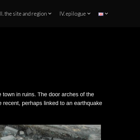
II. the site and region
IV. epilogue
he town in ruins. The door arches of the
e recent, perhaps linked to an earthquake