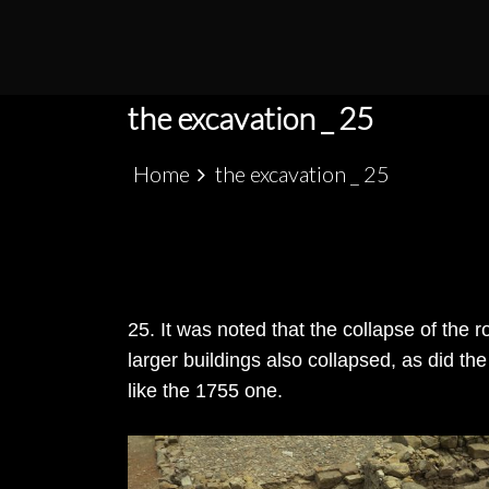
S
k
PATRIMÓNIO ARQUEOLÓGICO LUSO-MARRO
ALCÁCER CEGUER
i
p
the excavation _ 25
t
o
Home
the excavation _ 25
c
o
n
t
e
25. It was noted that the collapse of the 
n
larger buildings also collapsed, as did t
t
like the 1755 one.