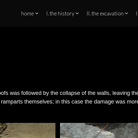
home
I. the history
II. the excavation
I
QUINO NO ESTREITO DE GIBRALTAR
roofs was followed by the collapse of the walls, leaving t
he ramparts themselves; in this case the damage was mor