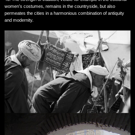
women’s costumes, remains in the countryside, but also
permeates the cities in a harmonious combination of antiquity
and modernity.