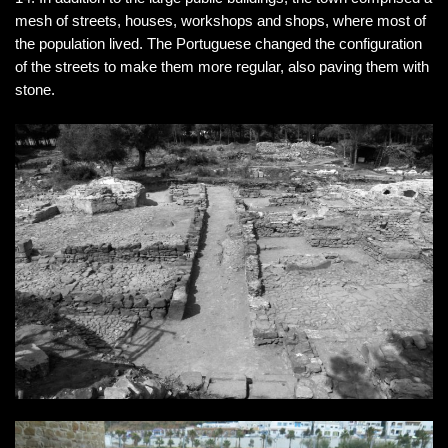
mesh of streets, houses, workshops and shops, where most of
the population lived. The Portuguese changed the configuration
of the streets to make them more regular, also paving them with
stone.